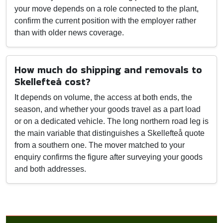
your move depends on a role connected to the plant,
confirm the current position with the employer rather
than with older news coverage.
How much do shipping and removals to
Skellefteå cost?
It depends on volume, the access at both ends, the
season, and whether your goods travel as a part load
or on a dedicated vehicle. The long northern road leg is
the main variable that distinguishes a Skellefteå quote
from a southern one. The mover matched to your
enquiry confirms the figure after surveying your goods
and both addresses.