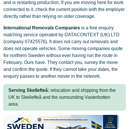
and is restarting production. If you are moving here for work
connected to it, check the current position with the employer
directly rather than relying on older coverage.
International Removals Companies
is a free enquiry
matching service operated by DATACONTEXT (UK) LTD
(company 07425576). It does not carry out removals and
does not operate vehicles. Some moving companies quote
for northern Sweden without ever having run the route in
February. Ours have. They contact you, survey the move
and confirm the quote. If they cannot take your dates, the
enquiry passes to another mover in the network.
Serving Skellefteå:
relocation and shipping from the
UK to Skellefteå and the surrounding Vasterbotten
area.