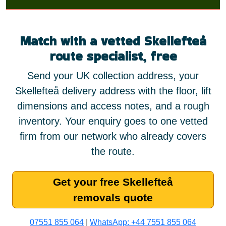
Match with a vetted Skellefteå
route specialist, free
Send your UK collection address, your
Skellefteå delivery address with the floor, lift
dimensions and access notes, and a rough
inventory. Your enquiry goes to one vetted
firm from our network who already covers
the route.
Get your free Skellefteå
removals quote
07551 855 064
|
WhatsApp: +44 7551 855 064