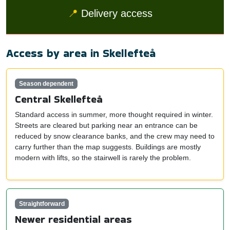
📍
Delivery access
Access by area in Skellefteå
Season dependent
Central Skellefteå
Standard access in summer, more thought required in winter.
Streets are cleared but parking near an entrance can be
reduced by snow clearance banks, and the crew may need to
carry further than the map suggests. Buildings are mostly
modern with lifts, so the stairwell is rarely the problem.
Straightforward
Newer residential areas