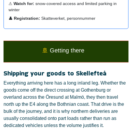
⚠
Watch for:
snow-covered access and limited parking in
winter
👤
Registration:
Skatteverket, personnummer
🚢
Getting there
Shipping your goods to Skellefteå
Everything arriving here has a long inland leg. Whether the
goods come off the direct crossing at Gothenburg or
overland across the Öresund at Malmö, they then travel
north up the E4 along the Bothnian coast. That drive is the
bulk of the journey, and it is why northern deliveries are
usually consolidated onto part loads rather than run as
dedicated vehicles unless the volume justifies it.