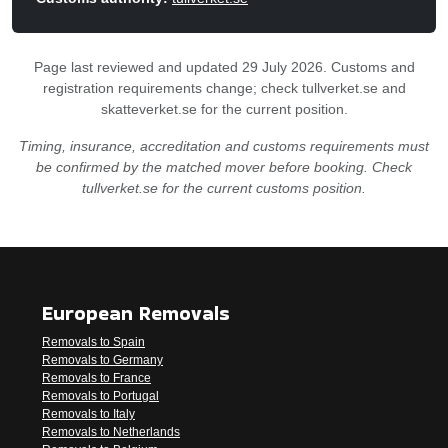
Page last reviewed and updated 29 July 2026. Customs and
registration requirements change; check tullverket.se and
skatteverket.se for the current position.
Timing, insurance, accreditation and customs requirements must
be confirmed by the matched mover before booking. Check
tullverket.se for the current customs position.
European Removals
Removals to Spain
Removals to Germany
Removals to France
Removals to Portugal
Removals to Italy
Removals to Netherlands