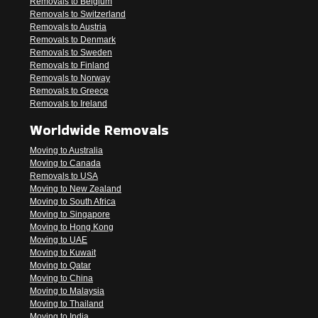
Removals to Belgium
Removals to Switzerland
Removals to Austria
Removals to Denmark
Removals to Sweden
Removals to Finland
Removals to Norway
Removals to Greece
Removals to Ireland
Worldwide Removals
Moving to Australia
Moving to Canada
Removals to USA
Moving to New Zealand
Moving to South Africa
Moving to Singapore
Moving to Hong Kong
Moving to UAE
Moving to Kuwait
Moving to Qatar
Moving to China
Moving to Malaysia
Moving to Thailand
Moving to India