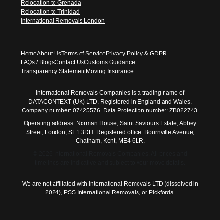
Relocation to Grenada
Relocation to Trinidad
International Removals London
Home
About Us
Terms of Service
Privacy Policy & GDPR
FAQs / Blogs
Contact Us
Customs Guidance
Transparency Statement
Moving Insurance
International Removals Companies is a trading name of
DATACONTEXT (UK) LTD. Registered in England and Wales.
Company number: 07425576. Data Protection number: ZB022743.
Operating address: Norman House, Saint Saviours Estate, Abbey
Street, London, SE1 3DH. Registered office: Bournville Avenue,
Chatham, Kent, ME4 6LR.
© 2026 International Removals Companies. All prices and
timelines are indicative and subject to your move details.
We are not affiliated with International Removals LTD (dissolved in
2024), PSS International Removals, or Pickfords.