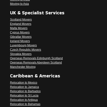
Moving to Asia
UK & Specialist Services
Scotland Movers
England Movers
Malta Movers
Cyprus Movers
Gibraltar Movers
Iceland Movers
Luxembourg Movers
Czech Republic Movers
Slovakia Movers
Overseas Removals Edinburgh Scotland
Overseas Removals Aberdeen Scotland
Manchester Moving
Caribbean & Americas
Relocation to Mexico
Relocation to Jamaica
Relocation to Barbados
Relocation to St Lucia
Relocation to Antigua
Relocation to Bahamas