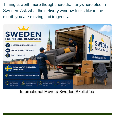
Timing is worth more thought here than anywhere else in
Sweden. Ask what the delivery window looks like in the
month you are moving, not in general.