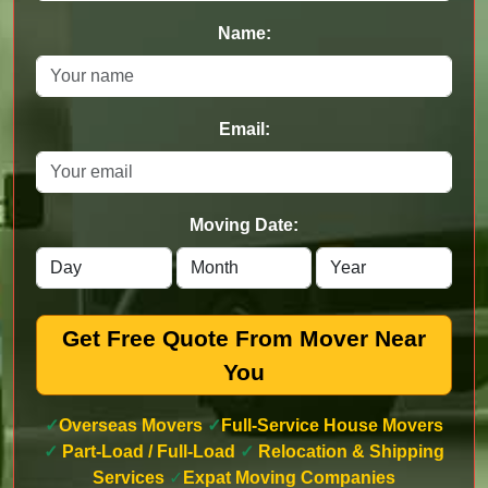
Name:
Email:
Moving Date:
Get Free Quote From Mover Near
You
✓
Overseas Movers
✓
Full-Service House Movers
✓
Part-Load / Full-Load
✓
Relocation & Shipping
Services
✓
Expat Moving Companies