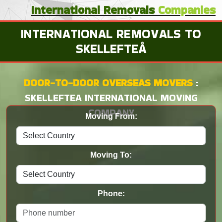
International
Removals
Companies
INTERNATIONAL REMOVALS TO
SKELLEFTEÅ
DOOR-TO-DOOR OVERSEAS MOVERS
:
SKELLEFTEA INTERNATIONAL MOVING
COMPANY
Moving From:
Moving To:
Phone: