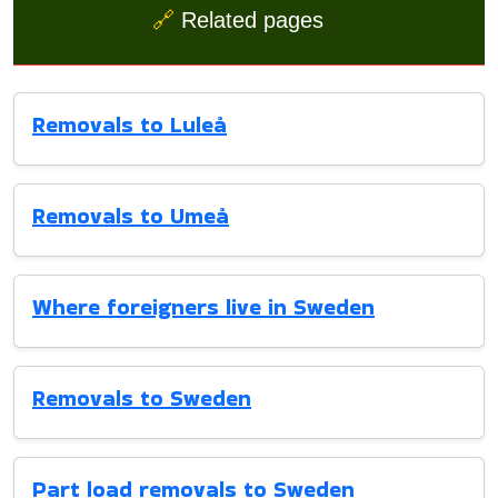
🔗
Related pages
Removals to Luleå
Removals to Umeå
Where foreigners live in Sweden
Removals to Sweden
Part load removals to Sweden