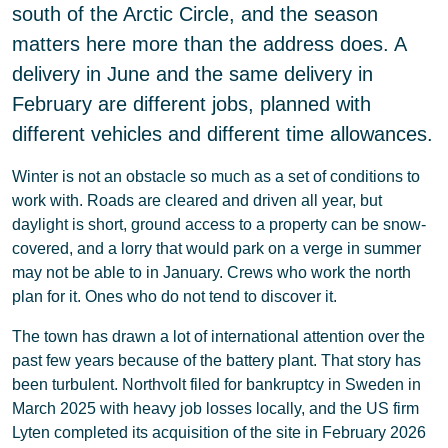
south of the Arctic Circle, and the season
matters here more than the address does. A
delivery in June and the same delivery in
February are different jobs, planned with
different vehicles and different time allowances.
Winter is not an obstacle so much as a set of conditions to
work with. Roads are cleared and driven all year, but
daylight is short, ground access to a property can be snow-
covered, and a lorry that would park on a verge in summer
may not be able to in January. Crews who work the north
plan for it. Ones who do not tend to discover it.
The town has drawn a lot of international attention over the
past few years because of the battery plant. That story has
been turbulent. Northvolt filed for bankruptcy in Sweden in
March 2025 with heavy job losses locally, and the US firm
Lyten completed its acquisition of the site in February 2026