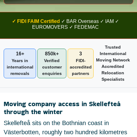
✓ FIDI FAIM Certified
✓ BAR Overseas ✓ IAM ✓
EUROMOVERS ✓ FEDEMAC
Trusted
16+
850k+
3
International
Moving Network
Years in
Verified
FIDI-
Accredited
international
customer
accredited
Relocation
removals
enquiries
partners
Specialists
Moving company access in Skellefteå
through the winter
Skellefteå sits on the Bothnian coast in
Västerbotten, roughly two hundred kilometres