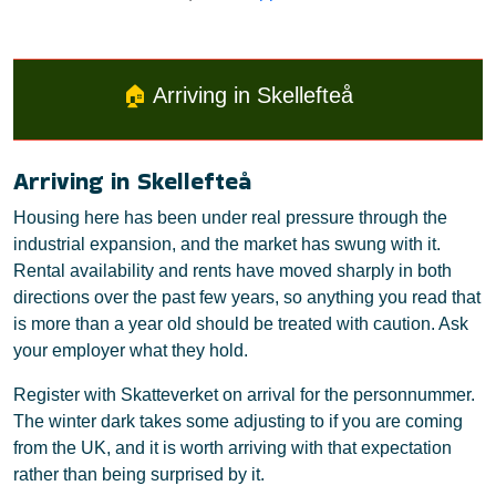
🏠
Arriving in Skellefteå
Arriving in Skellefteå
Housing here has been under real pressure through the
industrial expansion, and the market has swung with it.
Rental availability and rents have moved sharply in both
directions over the past few years, so anything you read that
is more than a year old should be treated with caution. Ask
your employer what they hold.
Register with Skatteverket on arrival for the personnummer.
The winter dark takes some adjusting to if you are coming
from the UK, and it is worth arriving with that expectation
rather than being surprised by it.