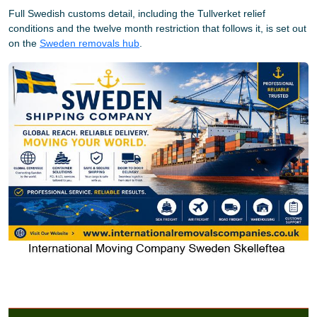
Full Swedish customs detail, including the Tullverket relief
conditions and the twelve month restriction that follows it, is set out
on the
Sweden removals hub
.