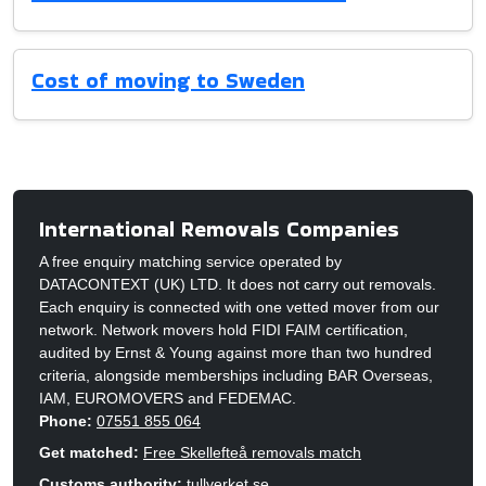
Cost of moving to Sweden
International Removals Companies
A free enquiry matching service operated by
DATACONTEXT (UK) LTD. It does not carry out removals.
Each enquiry is connected with one vetted mover from our
network. Network movers hold FIDI FAIM certification,
audited by Ernst & Young against more than two hundred
criteria, alongside memberships including BAR Overseas,
IAM, EUROMOVERS and FEDEMAC.
Phone:
07551 855 064
Get matched:
Free Skellefteå removals match
Customs authority:
tullverket.se