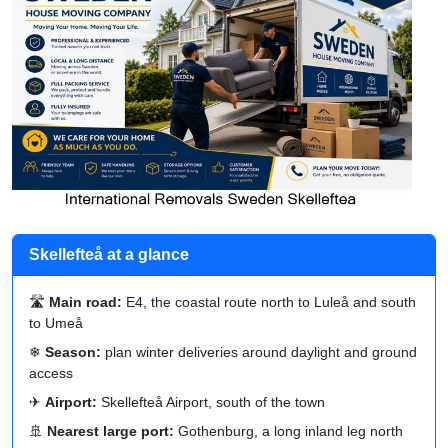
Skellefteå at a glance
🛣
Main road:
E4, the coastal route north to Luleå and south
to Umeå
❄
Season:
plan winter deliveries around daylight and ground
access
✈
Airport:
Skellefteå Airport, south of the town
🚢
Nearest large port:
Gothenburg, a long inland leg north