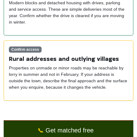
Modern blocks and detached housing with drives, parking
and service access. These are simple deliveries most of the
year. Confirm whether the drive is cleared if you are moving
in winter.
Confirm access
Rural addresses and outlying villages
Properties on unmade or minor roads may be reachable by
lorry in summer and not in February. If your address is
outside the town, describe the final approach and the surface
when you enquire, because it changes the vehicle.
📞
Get matched free