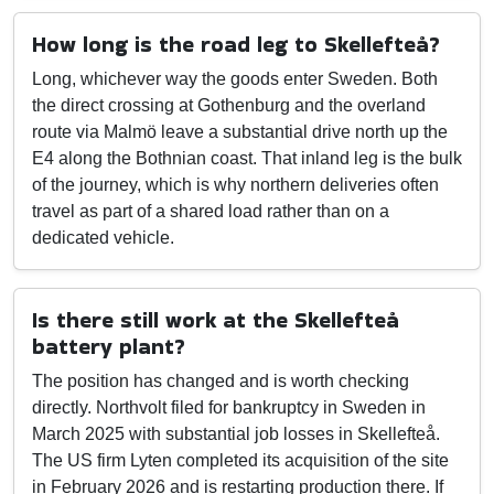
How long is the road leg to Skellefteå?
Long, whichever way the goods enter Sweden. Both
the direct crossing at Gothenburg and the overland
route via Malmö leave a substantial drive north up the
E4 along the Bothnian coast. That inland leg is the bulk
of the journey, which is why northern deliveries often
travel as part of a shared load rather than on a
dedicated vehicle.
Is there still work at the Skellefteå
battery plant?
The position has changed and is worth checking
directly. Northvolt filed for bankruptcy in Sweden in
March 2025 with substantial job losses in Skellefteå.
The US firm Lyten completed its acquisition of the site
in February 2026 and is restarting production there. If