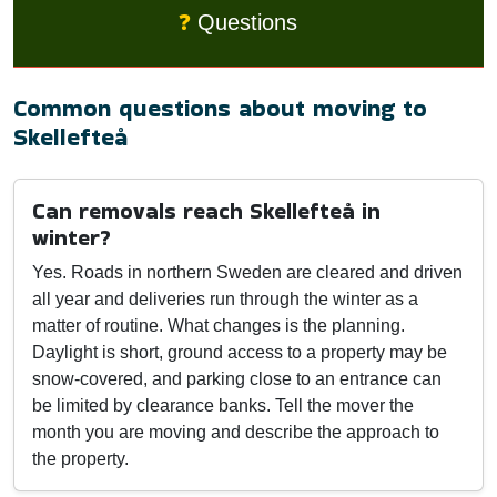
❓
Questions
Common questions about moving to
Skellefteå
Can removals reach Skellefteå in
winter?
Yes. Roads in northern Sweden are cleared and driven
all year and deliveries run through the winter as a
matter of routine. What changes is the planning.
Daylight is short, ground access to a property may be
snow-covered, and parking close to an entrance can
be limited by clearance banks. Tell the mover the
month you are moving and describe the approach to
the property.