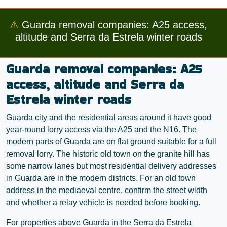
⚠
Guarda removal companies: A25 access,
altitude and Serra da Estrela winter roads
Guarda removal companies: A25
access, altitude and Serra da
Estrela winter roads
Guarda city and the residential areas around it have good
year-round lorry access via the A25 and the N16. The
modern parts of Guarda are on flat ground suitable for a full
removal lorry. The historic old town on the granite hill has
some narrow lanes but most residential delivery addresses
in Guarda are in the modern districts. For an old town
address in the mediaeval centre, confirm the street width
and whether a relay vehicle is needed before booking.
For properties above Guarda in the Serra da Estrela