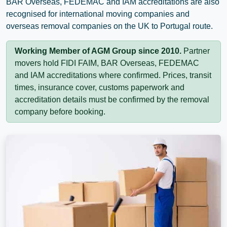
BAR Overseas, FEDEMAC and IAM accreditations are also
recognised for international moving companies and
overseas removal companies on the UK to Portugal route.
Working Member of AGM Group since 2010.
Partner
movers hold FIDI FAIM, BAR Overseas, FEDEMAC
and IAM accreditations where confirmed. Prices, transit
times, insurance cover, customs paperwork and
accreditation details must be confirmed by the removal
company before booking.