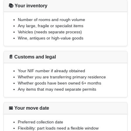
📚 Your inventory
Number of rooms and rough volume
Any large, fragile or specialist items
Vehicles (needs separate process)
Wine, antiques or high-value goods
📄 Customs and legal
Your
NIF
number if already obtained
Whether you are transferring primary residence
Whether goods have been owned 6+ months
Any items that may need separate permits
📅 Your move date
Preferred collection date
Flexibility: part loads need a flexible window