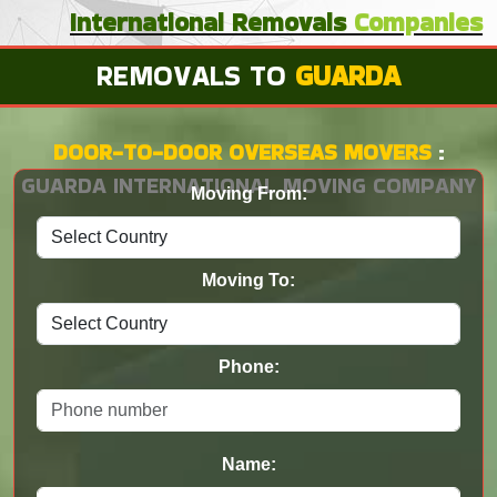
International
Removals
Companies
REMOVALS TO
GUARDA
DOOR-TO-DOOR OVERSEAS MOVERS
:
GUARDA INTERNATIONAL MOVING COMPANY
Moving From:
Moving To:
Phone:
Name: