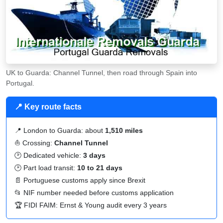
UK to Guarda: Channel Tunnel, then road through Spain into
Portugal.
📍 Key route facts
📍 London to Guarda: about
1,510 miles
⛵ Crossing:
Channel Tunnel
🕑 Dedicated vehicle:
3 days
🕑 Part load transit:
10 to 21 days
📄 Portuguese customs apply since Brexit
📂
NIF
number needed before customs application
🏆 FIDI FAIM: Ernst & Young audit every 3 years