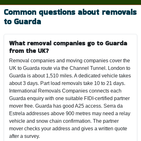
Common questions about removals
to Guarda
What removal companies go to Guarda
from the UK?
Removal companies and moving companies cover the
UK to Guarda route via the Channel Tunnel. London to
Guarda is about 1,510 miles. A dedicated vehicle takes
about 3 days. Part load removals take 10 to 21 days.
International Removals Companies connects each
Guarda enquiry with one suitable FIDI-certified partner
mover free. Guarda has good A25 access. Serra da
Estrela addresses above 900 metres may need a relay
vehicle and snow chain confirmation. The partner
mover checks your address and gives a written quote
after a survey.