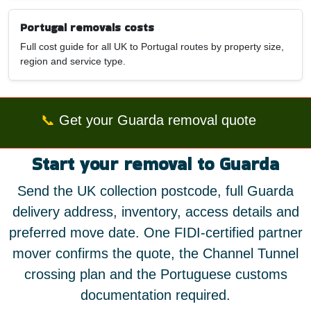
Portugal removals costs
Full cost guide for all UK to Portugal routes by property size,
region and service type.
📞
Get your Guarda removal quote
Start your removal to Guarda
Send the UK collection postcode, full Guarda
delivery address, inventory, access details and
preferred move date. One FIDI-certified partner
mover confirms the quote, the Channel Tunnel
crossing plan and the Portuguese customs
documentation required.