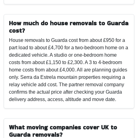
How much do house removals to Guarda
cost?
House removals to Guarda cost from about £950 for a
part load to about £4,700 for a two-bedroom home on a
dedicated vehicle. A studio or one-bedroom home
costs from about £1,150 to £2,300. A 3 to 4-bedroom
home costs from about £4,000. All are planning guides
only. Serra da Estrela mountain properties requiring a
relay vehicle add cost. The partner removal company
confirms the actual price after checking your Guarda
delivery address, access, altitude and move date.
What moving companies cover UK to
Guarda removals?