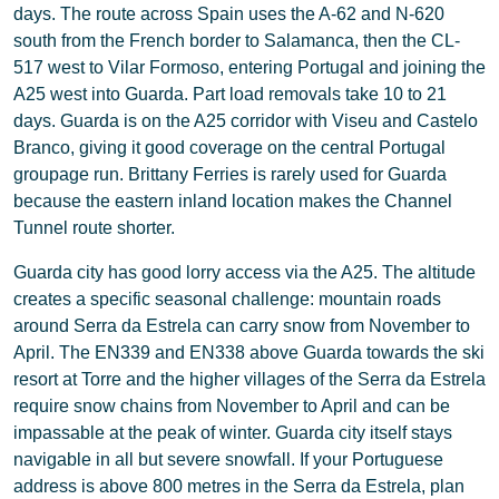
days. The route across Spain uses the A-62 and N-620
south from the French border to Salamanca, then the CL-
517 west to Vilar Formoso, entering Portugal and joining the
A25 west into Guarda. Part load removals take 10 to 21
days. Guarda is on the A25 corridor with Viseu and Castelo
Branco, giving it good coverage on the central Portugal
groupage run. Brittany Ferries is rarely used for Guarda
because the eastern inland location makes the Channel
Tunnel route shorter.
Guarda city has good lorry access via the A25. The altitude
creates a specific seasonal challenge: mountain roads
around Serra da Estrela can carry snow from November to
April. The EN339 and EN338 above Guarda towards the ski
resort at Torre and the higher villages of the Serra da Estrela
require snow chains from November to April and can be
impassable at the peak of winter. Guarda city itself stays
navigable in all but severe snowfall. If your Portuguese
address is above 800 metres in the Serra da Estrela, plan