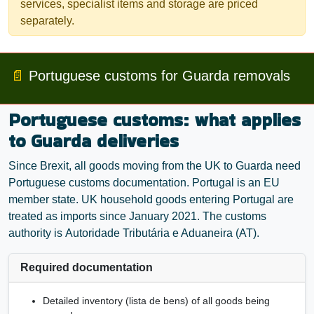
services, specialist items and storage are priced
separately.
📄
Portuguese customs for Guarda removals
Portuguese customs: what applies
to Guarda deliveries
Since Brexit, all goods moving from the UK to Guarda need
Portuguese customs documentation. Portugal is an EU
member state. UK household goods entering Portugal are
treated as imports since January 2021. The customs
authority is
Autoridade Tributária e Aduaneira
(AT).
Required documentation
Detailed inventory (
lista de bens
) of all goods being