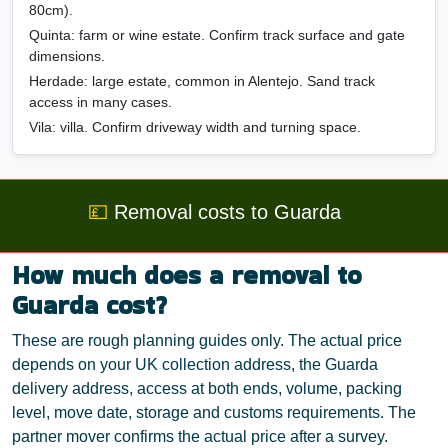
80cm).
Quinta
: farm or wine estate. Confirm track surface and gate
dimensions.
Herdade
: large estate, common in Alentejo. Sand track
access in many cases.
Vila
: villa. Confirm driveway width and turning space.
💷
Removal costs to Guarda
How much does a removal to
Guarda cost?
These are rough planning guides only. The actual price
depends on your UK collection address, the Guarda
delivery address, access at both ends, volume, packing
level, move date, storage and customs requirements. The
partner mover confirms the actual price after a survey.