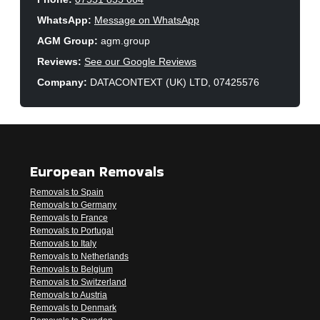
WhatsApp:
Message on WhatsApp
AGM Group:
agm.group
Reviews:
See our Google Reviews
Company:
DATACONTEXT (UK) LTD, 07425576
European Removals
Removals to Spain
Removals to Germany
Removals to France
Removals to Portugal
Removals to Italy
Removals to Netherlands
Removals to Belgium
Removals to Switzerland
Removals to Austria
Removals to Denmark