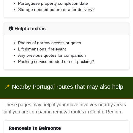
Portuguese property completion date
Storage needed before or after delivery?
📷 Helpful extras
Photos of narrow access or gates
Lift dimensions if relevant
Any previous quotes for comparison
Packing service needed or self-packing?
📍
Nearby Portugal routes that may also help
These pages may help if your move involves nearby areas
or if you are comparing removal routes in Centro Region.
Removals to Belmonte