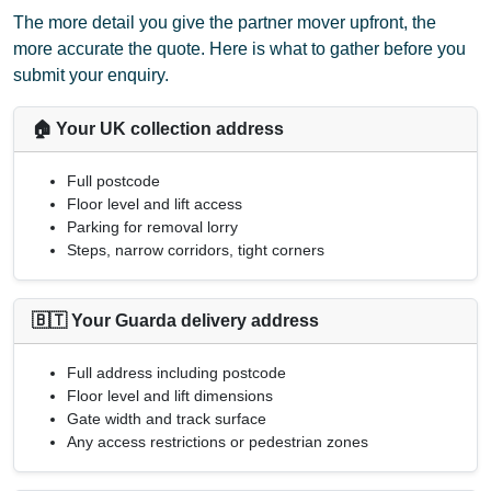
The more detail you give the partner mover upfront, the
more accurate the quote. Here is what to gather before you
submit your enquiry.
🏠 Your UK collection address
Full postcode
Floor level and lift access
Parking for removal lorry
Steps, narrow corridors, tight corners
🇧🇹 Your Guarda delivery address
Full address including postcode
Floor level and lift dimensions
Gate width and track surface
Any access restrictions or pedestrian zones