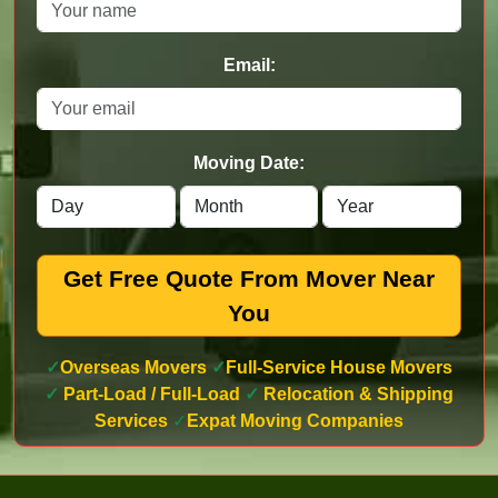
Email:
Moving Date:
Get Free Quote From Mover Near
You
✓
Overseas Movers
✓
Full-Service House Movers
✓
Part-Load / Full-Load
✓
Relocation & Shipping
Services
✓
Expat Moving Companies