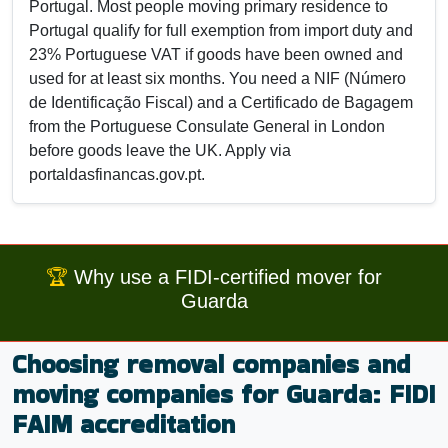
Portugal. Most people moving primary residence to
Portugal qualify for full exemption from import duty and
23% Portuguese VAT if goods have been owned and
used for at least six months. You need a NIF (Número
de Identificação Fiscal) and a Certificado de Bagagem
from the Portuguese Consulate General in London
before goods leave the UK. Apply via
portaldasfinancas.gov.pt.
🏆
Why use a FIDI-certified mover for
Guarda
Choosing removal companies and
moving companies for Guarda: FIDI
FAIM accreditation