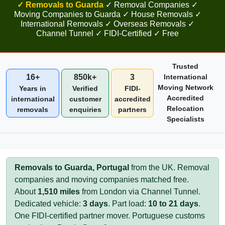
✓ Removals to Guarda
✓ Removal Companies ✓
Moving Companies to Guarda ✓ House Removals ✓
International Removals ✓ Overseas Removals ✓
Channel Tunnel ✓ FIDI-Certified ✓ Free
Trusted
16+
850k+
3
International
Moving Network
Years in
Verified
FIDI-
Accredited
international
customer
accredited
Relocation
removals
enquiries
partners
Specialists
Removals to Guarda, Portugal
from the UK. Removal
companies and moving companies matched free.
About
1,510 miles
from London via Channel Tunnel.
Dedicated vehicle:
3 days
. Part load:
10 to 21 days
.
One FIDI-certified partner mover. Portuguese customs