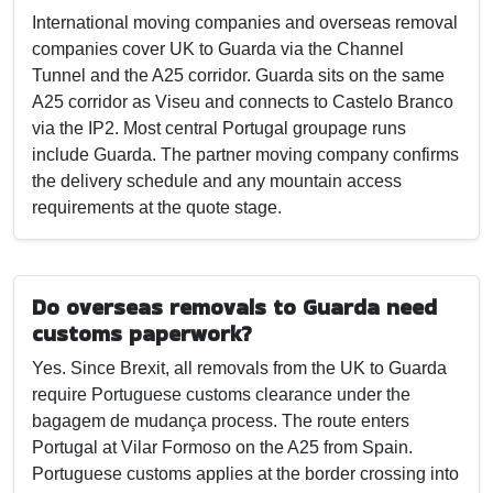
International moving companies and overseas removal
companies cover UK to Guarda via the Channel
Tunnel and the A25 corridor. Guarda sits on the same
A25 corridor as Viseu and connects to Castelo Branco
via the IP2. Most central Portugal groupage runs
include Guarda. The partner moving company confirms
the delivery schedule and any mountain access
requirements at the quote stage.
Do overseas removals to Guarda need
customs paperwork?
Yes. Since Brexit, all removals from the UK to Guarda
require Portuguese customs clearance under the
bagagem de mudança process. The route enters
Portugal at Vilar Formoso on the A25 from Spain.
Portuguese customs applies at the border crossing into