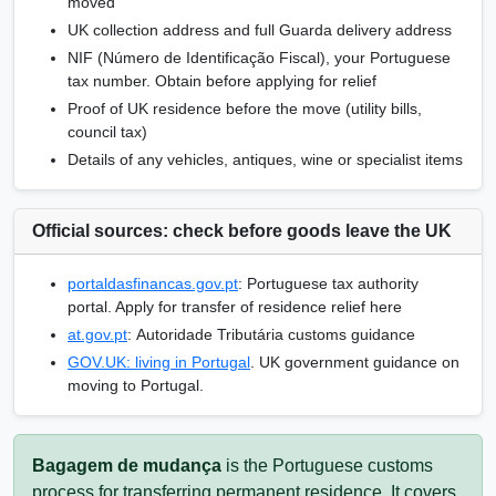
moved
UK collection address and full Guarda delivery address
NIF
(
Número de Identificação Fiscal
), your Portuguese
tax number. Obtain before applying for relief
Proof of UK residence before the move (utility bills,
council tax)
Details of any vehicles, antiques, wine or specialist items
Official sources: check before goods leave the UK
portaldasfinancas.gov.pt
: Portuguese tax authority
portal. Apply for transfer of residence relief here
at.gov.pt
:
Autoridade Tributária
customs guidance
GOV.UK: living in Portugal
. UK government guidance on
moving to Portugal.
Bagagem de mudança
is the Portuguese customs
process for transferring permanent residence. It covers