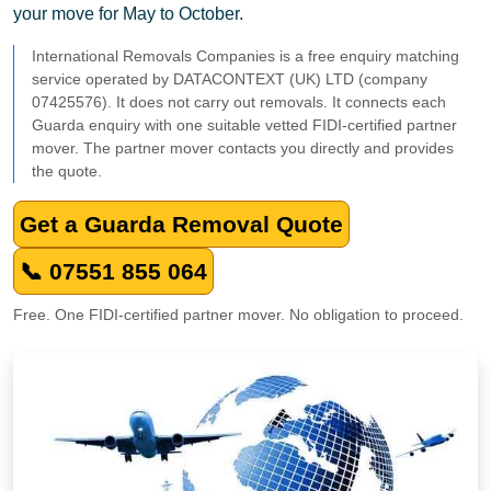
your move for May to October.
International Removals Companies is a free enquiry matching
service operated by DATACONTEXT (UK) LTD (company
07425576). It does not carry out removals. It connects each
Guarda enquiry with one suitable vetted FIDI-certified partner
mover. The partner mover contacts you directly and provides
the quote.
Get a Guarda Removal Quote
📞 07551 855 064
Free. One FIDI-certified partner mover. No obligation to proceed.