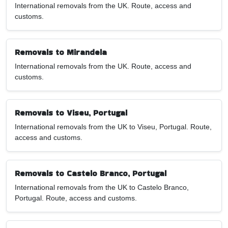
International removals from the UK. Route, access and
customs.
Removals to Mirandela
International removals from the UK. Route, access and
customs.
Removals to Viseu, Portugal
International removals from the UK to Viseu, Portugal. Route,
access and customs.
Removals to Castelo Branco, Portugal
International removals from the UK to Castelo Branco,
Portugal. Route, access and customs.