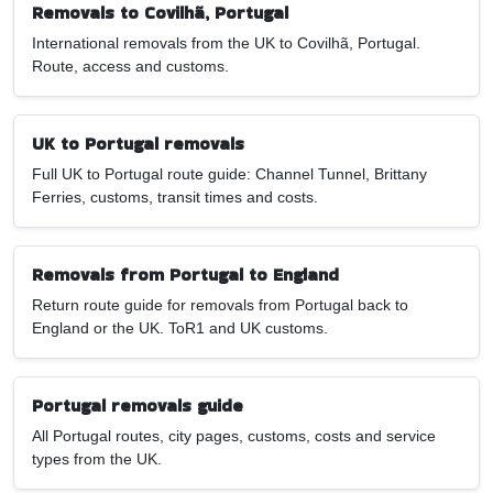
Removals to Covilhã, Portugal
International removals from the UK to Covilhã, Portugal.
Route, access and customs.
UK to Portugal removals
Full UK to Portugal route guide: Channel Tunnel, Brittany
Ferries, customs, transit times and costs.
Removals from Portugal to England
Return route guide for removals from Portugal back to
England or the UK. ToR1 and UK customs.
Portugal removals guide
All Portugal routes, city pages, customs, costs and service
types from the UK.