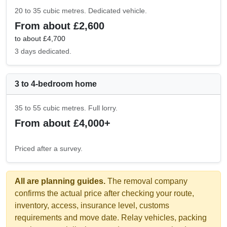
20 to 35 cubic metres. Dedicated vehicle.
From about £2,600
to about £4,700
3 days dedicated.
3 to 4-bedroom home
35 to 55 cubic metres. Full lorry.
From about £4,000+
Priced after a survey.
All are planning guides.
The removal company
confirms the actual price after checking your route,
inventory, access, insurance level, customs
requirements and move date. Relay vehicles, packing