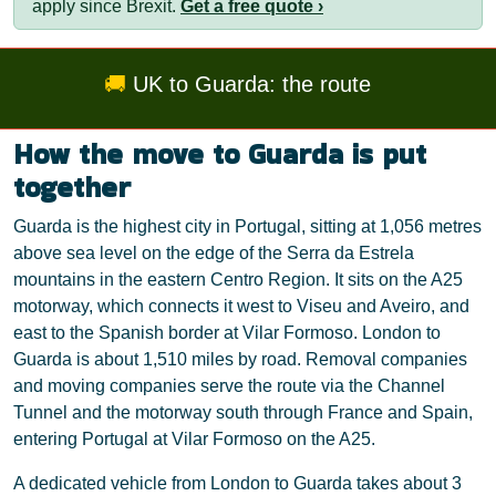
apply since Brexit.
Get a free quote ›
🚚
UK to Guarda: the route
How the move to Guarda is put
together
Guarda is the highest city in Portugal, sitting at 1,056 metres
above sea level on the edge of the Serra da Estrela
mountains in the eastern Centro Region. It sits on the A25
motorway, which connects it west to Viseu and Aveiro, and
east to the Spanish border at Vilar Formoso. London to
Guarda is about 1,510 miles by road. Removal companies
and moving companies serve the route via the Channel
Tunnel and the motorway south through France and Spain,
entering Portugal at Vilar Formoso on the A25.
A dedicated vehicle from London to Guarda takes about 3