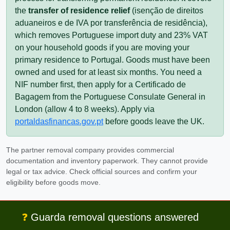
the
transfer of residence relief
(
isenção de direitos
aduaneiros e de IVA por transferência de residência
),
which removes Portuguese import duty and 23% VAT
on your household goods if you are moving your
primary residence to Portugal. Goods must have been
owned and used for at least six months. You need a
NIF
number first, then apply for a
Certificado de
Bagagem
from the Portuguese Consulate General in
London (allow 4 to 8 weeks). Apply via
portaldasfinancas.gov.pt
before goods leave the UK.
The partner removal company provides commercial
documentation and inventory paperwork. They cannot provide
legal or tax advice. Check official sources and confirm your
eligibility before goods move.
❓
Guarda removal questions answered