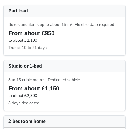
Part load
Boxes and items up to about 15 m³. Flexible date required.
From about £950
to about £2,100
Transit 10 to 21 days.
Studio or 1-bed
8 to 15 cubic metres. Dedicated vehicle.
From about £1,150
to about £2,300
3 days dedicated.
2-bedroom home