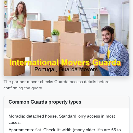
The partner mover checks Guarda access details before
confirming the quote.
Common Guarda property types
Moradia
: detached house. Standard lorry access in most
cases.
Apartamento
: flat. Check lift width (many older lifts are 65 to