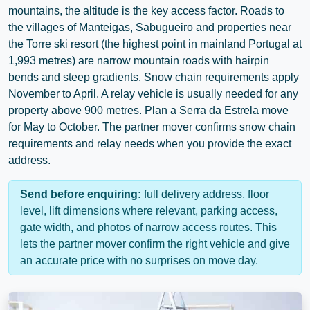
mountains, the altitude is the key access factor. Roads to
the villages of
Manteigas
,
Sabugueiro
and properties near
the Torre ski resort (the highest point in mainland Portugal at
1,993 metres) are narrow mountain roads with hairpin
bends and steep gradients. Snow chain requirements apply
November to April. A relay vehicle is usually needed for any
property above 900 metres. Plan a Serra da Estrela move
for May to October. The partner mover confirms snow chain
requirements and relay needs when you provide the exact
address.
Send before enquiring:
full delivery address, floor
level, lift dimensions where relevant, parking access,
gate width, and photos of narrow access routes. This
lets the partner mover confirm the right vehicle and give
an accurate price with no surprises on move day.