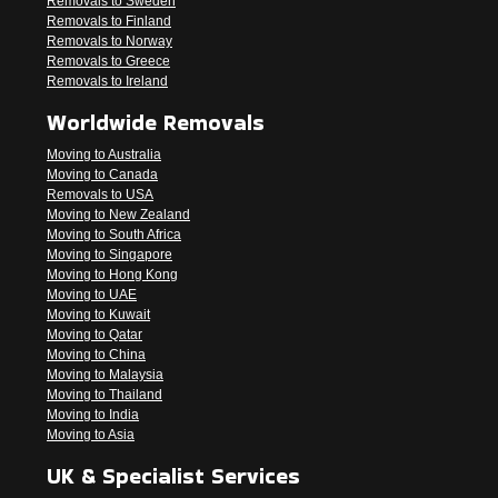
Removals to Sweden
Removals to Finland
Removals to Norway
Removals to Greece
Removals to Ireland
Worldwide Removals
Moving to Australia
Moving to Canada
Removals to USA
Moving to New Zealand
Moving to South Africa
Moving to Singapore
Moving to Hong Kong
Moving to UAE
Moving to Kuwait
Moving to Qatar
Moving to China
Moving to Malaysia
Moving to Thailand
Moving to India
Moving to Asia
UK & Specialist Services