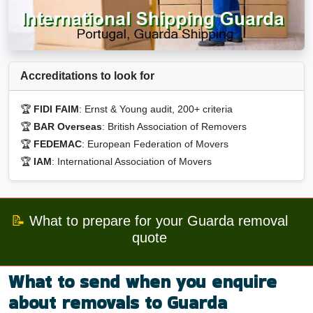
Accreditations to look for
🏆
FIDI FAIM
: Ernst & Young audit, 200+ criteria
🏆
BAR Overseas
: British Association of Removers
🏆
FEDEMAC
: European Federation of Movers
🏆
IAM
: International Association of Movers
📝
What to prepare for your Guarda removal
quote
What to send when you enquire
about removals to Guarda