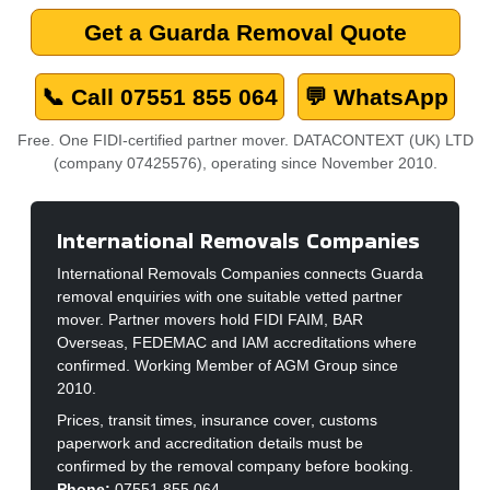
Get a Guarda Removal Quote
📞 Call 07551 855 064
💬 WhatsApp
Free. One FIDI-certified partner mover. DATACONTEXT (UK) LTD
(company 07425576), operating since November 2010.
International Removals Companies
International Removals Companies connects Guarda
removal enquiries with one suitable vetted partner
mover. Partner movers hold FIDI FAIM, BAR
Overseas, FEDEMAC and IAM accreditations where
confirmed. Working Member of AGM Group since
2010.
Prices, transit times, insurance cover, customs
paperwork and accreditation details must be
confirmed by the removal company before booking.
Phone:
07551 855 064