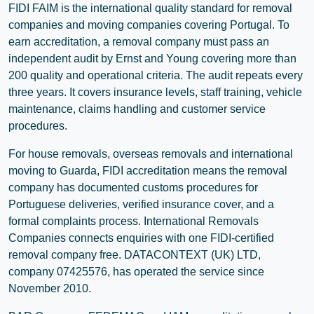
FIDI FAIM is the international quality standard for removal
companies and moving companies covering Portugal. To
earn accreditation, a removal company must pass an
independent audit by Ernst and Young covering more than
200 quality and operational criteria. The audit repeats every
three years. It covers insurance levels, staff training, vehicle
maintenance, claims handling and customer service
procedures.
For house removals, overseas removals and international
moving to Guarda, FIDI accreditation means the removal
company has documented customs procedures for
Portuguese deliveries, verified insurance cover, and a
formal complaints process. International Removals
Companies connects enquiries with one FIDI-certified
removal company free. DATACONTEXT (UK) LTD,
company 07425576, has operated the service since
November 2010.