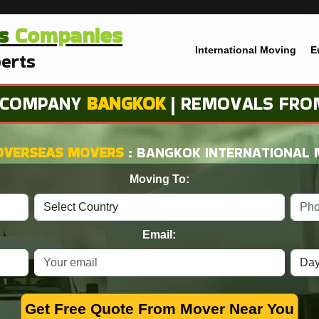
s
Companies
International Moving
E
erts
 COMPANY
BANGKOK
| REMOVALS FRO
OVERSEAS MOVERS
: BANGKOK INTERNATIONAL
Moving To:
Email:
Get Free Quote From Mover Near You