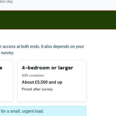
tion day.
r access at both ends. It also depends on your
 survey.
e
4-bedroom or larger
40ft container
About £5,500 and up
Priced after survey.
 for a small, urgent load.