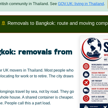
itish community in Thailand. See
GOV.UK: living in Thailand
.
🚢
Removals to Bangkok: route and moving comp
kok: removals from
 for UK movers in Thailand. Most people who
locating for work or to retire. The city draws
ongings travel by sea, not by road. They go
a whole house. A shared container is cheaper.
. People call this a part load.