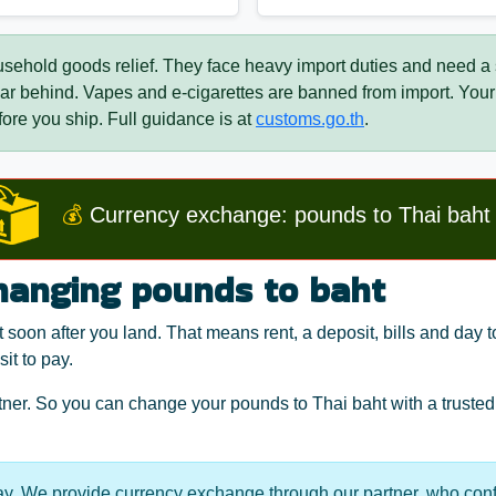
usehold goods relief. They face heavy import duties and need a
 car behind. Vapes and e-cigarettes are banned from import. Y
ore you ship. Full guidance is at
customs.go.th
.
💰
Currency exchange: pounds to Thai baht
hanging pounds to baht
soon after you land. That means rent, a deposit, bills and day 
it to pay.
er. So you can change your pounds to Thai baht with a trusted 
y. We provide currency exchange through our partner, who conf