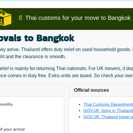
📄
Thai customs for your move to Bangkok
ovals to Bangkok
 arrive. Thailand offers duty relief on used household goods. B
ght and the clearance is smooth.
 relief is mainly for returning Thai nationals. For UK movers, it
ance comes in duty free. Extra units are taxed. So check your own
Official sources
 months
Thai Customs Department:
GOV.UK: living in Thailand
GOV.UK: Thailand travel a
f your arrival