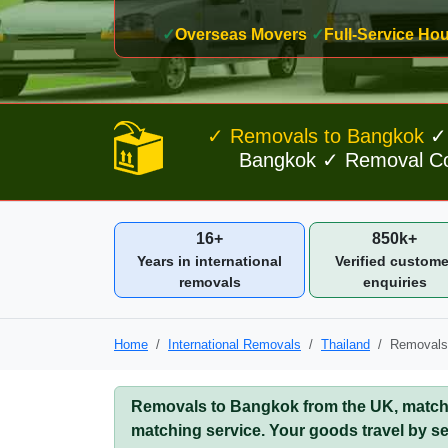
✓
Overseas Movers
✓
Full-Service H
✓ Removals to Bangkok
✓ 
Bangkok ✓ Removal Com
16+
850k+
Years in international
Verified custome
removals
enquiries
Home
International Removals
Thailand
Removals
Removals to Bangkok from the UK, matched
matching service. Your goods travel by se