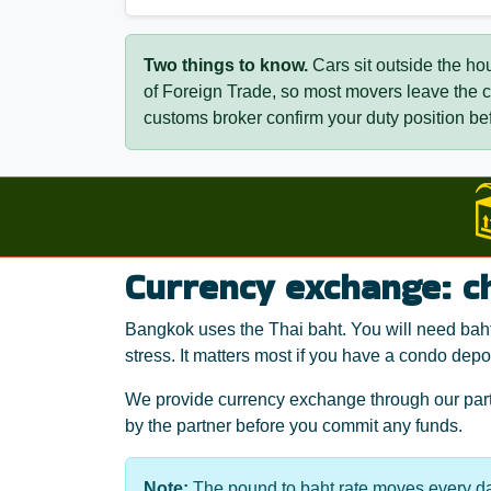
Two things to know.
Cars sit outside the ho
of Foreign Trade, so most movers leave the
customs broker confirm your duty position bef
Currency exchange: c
Bangkok uses the Thai baht. You will need baht 
stress. It matters most if you have a condo depos
We provide currency exchange through our partn
by the partner before you commit any funds.
Note:
The pound to baht rate moves every da