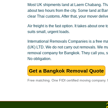
Most UK shipments land at Laem Chabang. That
about two hours from the city. Some land at Ba
clear Thai customs. After that, your mover deliv
Air freight is the fast option. It takes about one
suits small, urgent loads.
International Removals Companies is a free
(UK) LTD. We do not carry out removals. We mat
removal company for Bangkok. They call you, s
No obligation.
Get a Bangkok Removal Quote
Free matching. One FIDI certified moving company. N