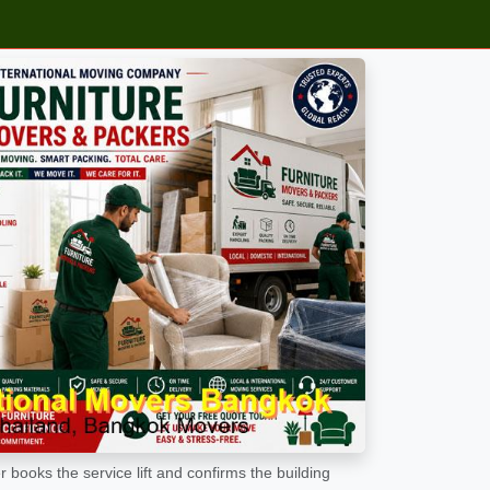
 books the service lift and confirms the building