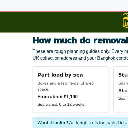
How much do removals
These are rough planning guides only. Every mo
UK collection address and your Bangkok condo
Part load by sea
Stu
Boxes and a few items. Shared
Shar
space.
Abou
From about £1,100
Sea f
Sea transit: 8 to 12 weeks.
Want it faster?
Air freight cuts the transit to