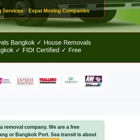
g Services
✓
Expat Moving Companies
vals Bangkok ✓ House Removals
kok ✓ FIDI Certified ✓ Free
 a removal company. We are a free
ang or Bangkok Port. Sea transit is about