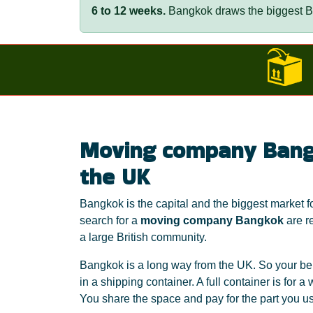
6 to 12 weeks.
Bangkok draws the biggest Br
Moving company Bang
the UK
Bangkok is the capital and the biggest market
search for a
moving company Bangkok
are re
a large British community.
Bangkok is a long way from the UK. So your bel
in a shipping container. A full container is for 
You share the space and pay for the part you use