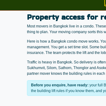
Property access for 
Most movers in Bangkok live in a condo. These a
thing to plan. Your moving company sorts this wi
Here is how a Bangkok condo move works. You b
management. You get a set time slot. Some buil
insurance. The team protects the lift and the lo
Traffic is heavy in Bangkok. So delivery is ofte
Sukhumvit, Silom, Sathorn, Thonglor and Asoke
partner mover knows the building rules in each
Before you enquire, have ready:
your full 
the building lift rules if you know them, and 