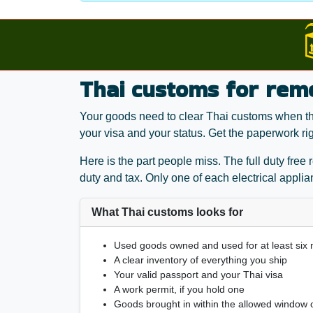
Thai customs for rem
Your goods need to clear Thai customs when they
your visa and your status. Get the paperwork ri
Here is the part people miss. The full duty free
duty and tax. Only one of each electrical appli
What Thai customs looks for
Used goods owned and used for at least six
A clear inventory of everything you ship
Your valid passport and your Thai visa
A work permit, if you hold one
Goods brought in within the allowed window o