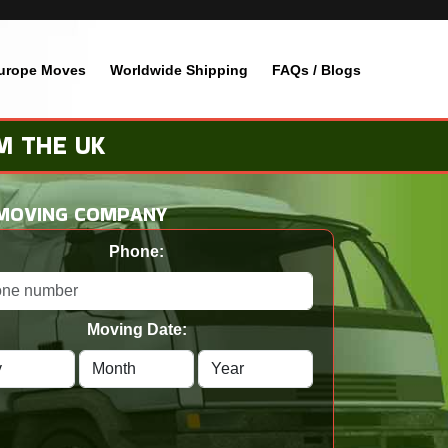
urope Moves
Worldwide Shipping
FAQs / Blogs
M THE UK
 MOVING COMPANY
Phone:
Moving Date: