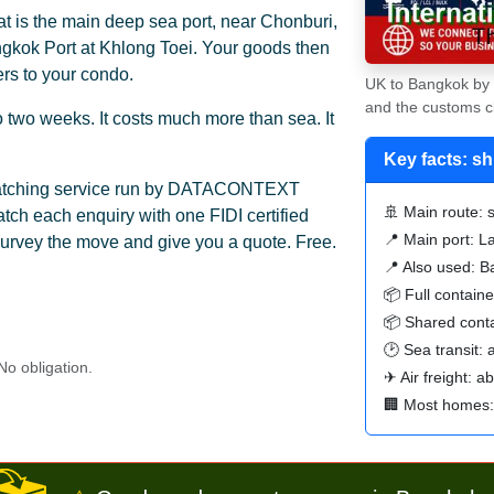
 is the main deep sea port, near Chonburi,
ngkok Port at Khlong Toei. Your goods then
ers to your condo.
UK to Bangkok by s
and the customs c
 to two weeks. It costs much more than sea. It
Key facts: s
 matching service run by DATACONTEXT
🚢 Main route: s
ch each enquiry with one FIDI certified
📍 Main port: 
urvey the move and give you a quote. Free.
📍 Also used: B
📦 Full contain
📦 Shared conta
🕑 Sea transit:
o obligation.
✈ Air freight: a
🏢 Most homes: 