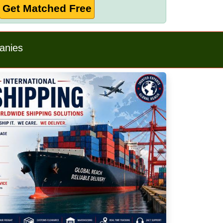
Get Matched Free
anies