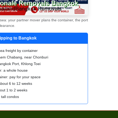
ea: your partner mover plans the container, the port
learance.
hipping to Bangkok
ea freight by container
Laem Chabang, near Chonburi
angkok Port, Khlong Toei
er: a whole house
iner: pay for your space
 about 6 to 12 weeks
bout 1 to 2 weeks
tall condos