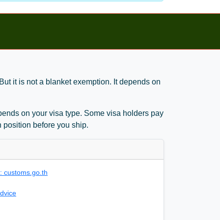
ut it is not a blanket exemption. It depends on
 depends on your visa type. Some visa holders pay
 position before you ship.
 customs.go.th
dvice