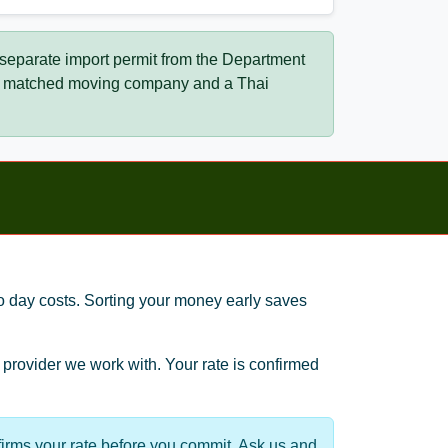
 separate import permit from the Department
our matched moving company and a Thai
to day costs. Sorting your money early saves
provider we work with. Your rate is confirmed
irms your rate before you commit. Ask us and