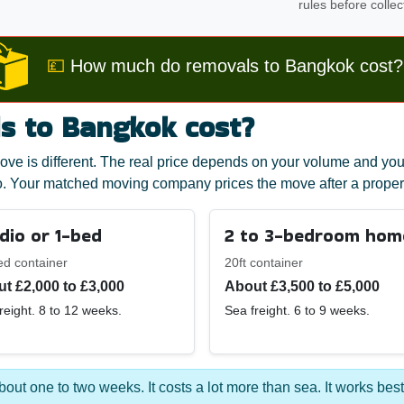
rules before collec
💷
How much do removals to Bangkok cost?
 to Bangkok cost?
ve is different. The real price depends on your volume and you
. Your matched moving company prices the move after a proper
dio or 1-bed
2 to 3-bedroom hom
ed container
20ft container
t £2,000 to £3,000
About £3,500 to £5,000
reight. 8 to 12 weeks.
Sea freight. 6 to 9 weeks.
 about one to two weeks. It costs a lot more than sea. It works best