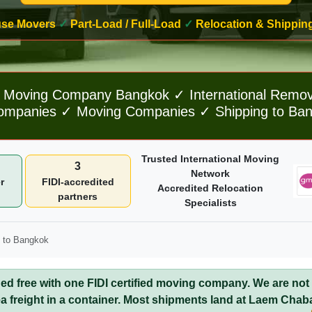
ouse Movers
✓
Part-Load / Full-Load
✓
Relocation & Shippin
Moving Company Bangkok ✓ International Remo
panies ✓ Moving Companies ✓ Shipping to Bang
Trusted International Moving
3
Network
r
FIDI-accredited
Accredited Relocation
partners
Specialists
 to Bangkok
 free with one FIDI certified moving company. We are not
a freight in a container. Most shipments land at Laem Chab