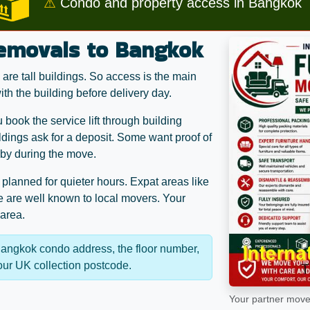
⚠
Condo and property access in Bangkok
removals to Bangkok
re tall buildings. So access is the main
th the building before delivery day.
ook the service lift through building
dings ask for a deposit. Some want proof of
bby during the move.
n planned for quieter hours. Expat areas like
 are well known to local movers. Your
 area.
Bangkok condo address, the floor number,
your UK collection postcode.
Your partner mover