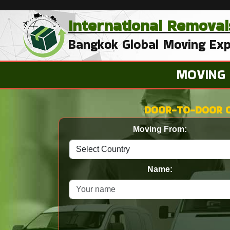
International
Removal
Bangkok Global Moving Exp
MOVING
DOOR-TO-DOOR 
Moving From:
Name: